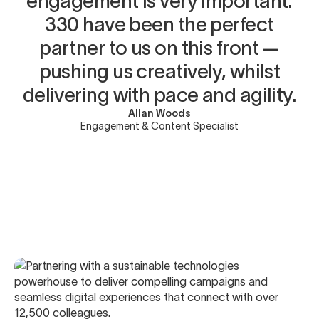
engagement is very important.
330 have been the perfect
partner to us on this front —
pushing us creatively, whilst
delivering with pace and agility.
Allan Woods
Engagement & Content Specialist