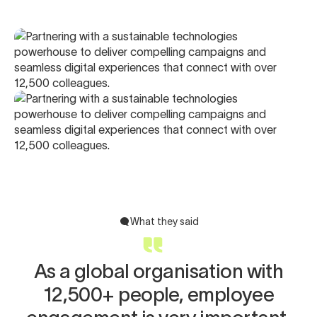
What they said
As a global organisation with
12,500+ people, employee