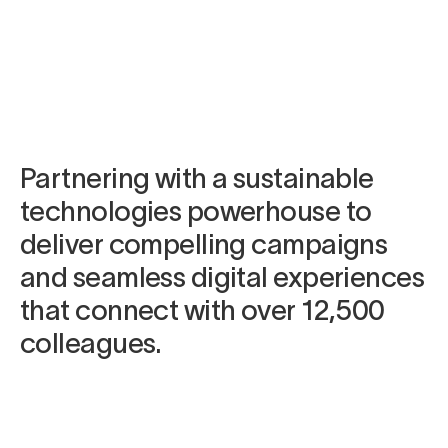
Campaign materials
Elements App UI design
Videography
Animation
Partnering with a sustainable
technologies powerhouse to
deliver compelling campaigns
and seamless digital experiences
that connect with over 12,500
colleagues.