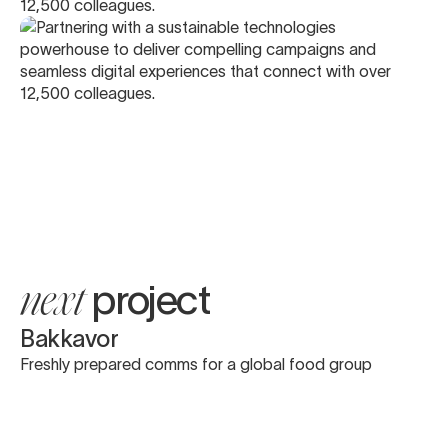
project
next
Bakkavor
Freshly prepared comms for a global food group