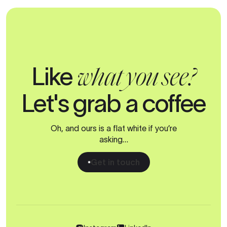
Like
what you see?
Let's grab a coffee
Oh, and ours is a flat white if you’re
asking…
Get in touch